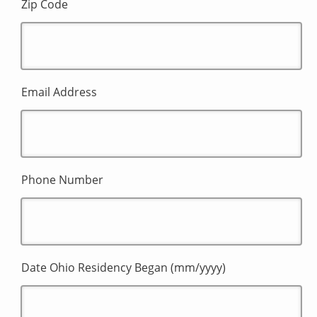
Zip Code
Email Address
Phone Number
Date Ohio Residency Began (mm/yyyy)