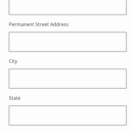
Permanent Street Address
City
State