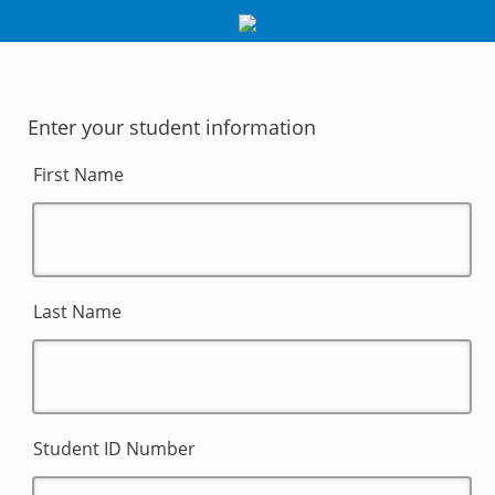
Enter your student information
First Name
Last Name
Student ID Number